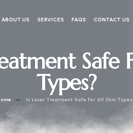
ABOUT US
SERVICES
FAQS
CONTACT US
reatment Safe F
Types?
Home
Is Laser Treatment Safe For All Skin Type