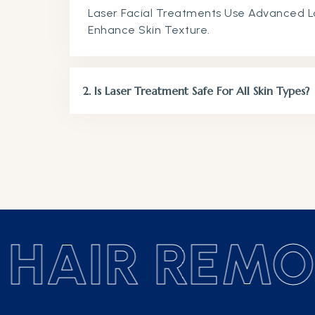
Laser Facial Treatments Use Advanced L
Enhance Ski
2. Is Laser Treatment Safe For All Skin Types?
HAIR REMOV