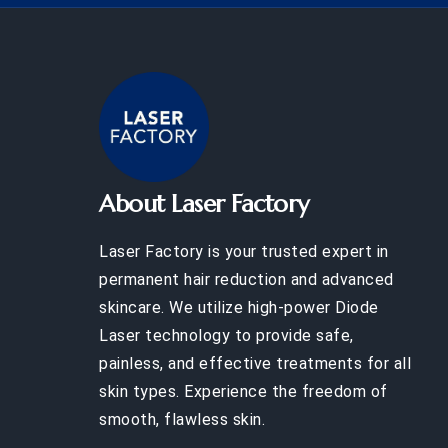
About Laser Factory
Laser Factory is your trusted expert in
permanent hair reduction and advanced
skincare. We utilize high-power Diode
Laser technology to provide safe,
painless, and effective treatments for all
skin types. Experience the freedom of
smooth, flawless skin.