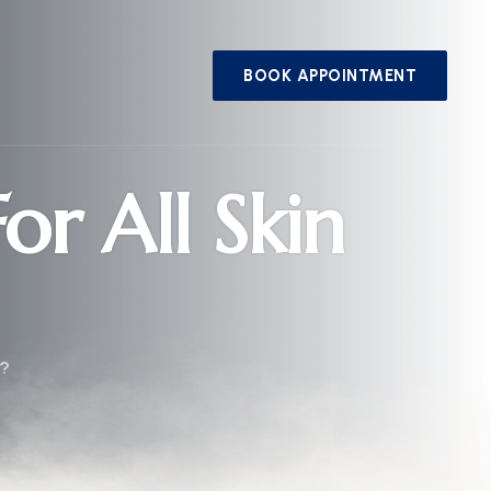
BOOK APPOINTMENT
or All Skin
s?