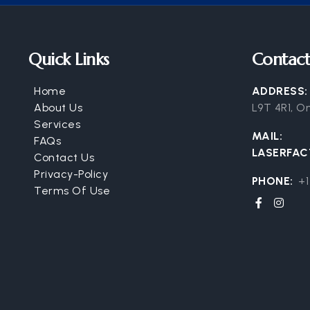
Quick Links
Contact
Home
ADDRESS
About Us
L9T 4R1, O
Services
MAIL:
FAQs
LASERFA
Contact Us
Privacy-Policy
PHONE:
+1
Terms Of Use