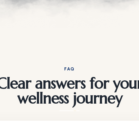
FAQ
Clear answers for you
wellness journey