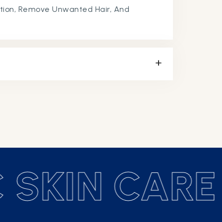
tion, Remove Unwanted Hair, And
 SKIN CARE 