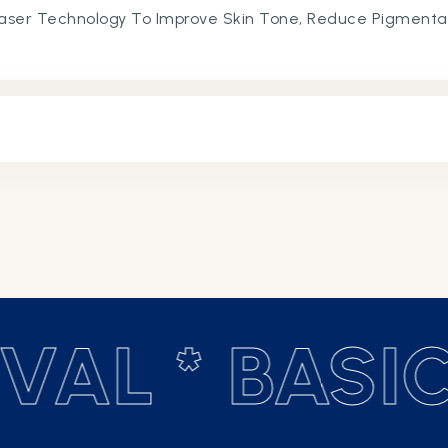
aser Technology To Improve Skin Tone, Reduce Pigmenta
n Texture.
AL *
BASIC