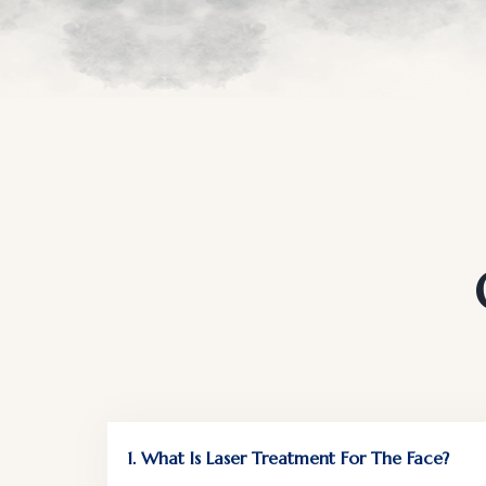
1. What Is Laser Treatment For The Face?