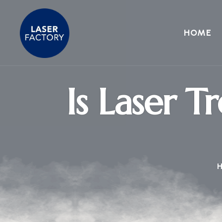
HOME
Is Laser T