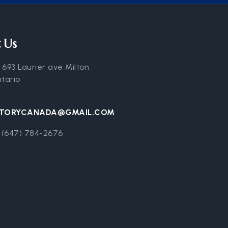
 Us
:
693 Laurier ave Milton
ntario
CTORYCANADA@GMAIL.COM
 (647) 784-2676