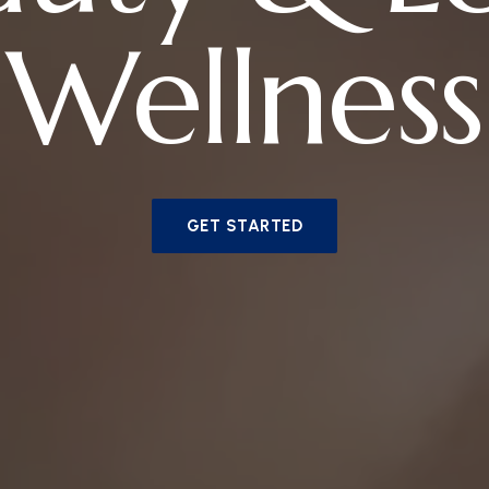
Wellness
GET STARTED