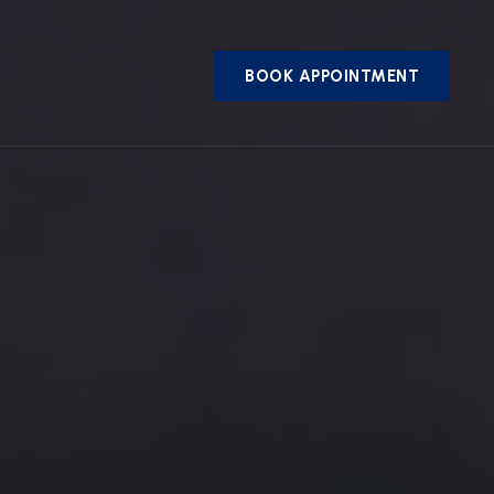
BOOK APPOINTMENT