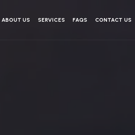
ABOUT US
SERVICES
FAQS
CONTACT US