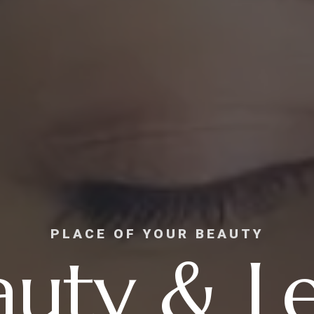
PLACE OF YOUR BEAUTY
auty & Le